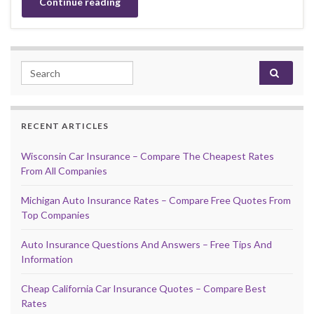
Continue reading
Search for:
RECENT ARTICLES
Wisconsin Car Insurance – Compare The Cheapest Rates
From All Companies
Michigan Auto Insurance Rates – Compare Free Quotes From
Top Companies
Auto Insurance Questions And Answers – Free Tips And
Information
Cheap California Car Insurance Quotes – Compare Best
Rates