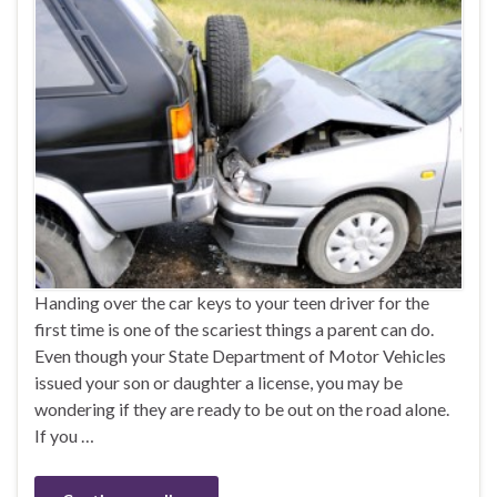
Handing over the car keys to your teen driver for the
first time is one of the scariest things a parent can do.
Even though your State Department of Motor Vehicles
issued your son or daughter a license, you may be
wondering if they are ready to be out on the road alone.
If you …