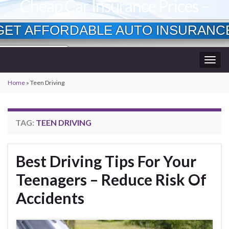
Cheap Car Insurance Prices –
Lowest Available Rates
GET AFFORDABLE AUTO INSURANC
Currently Insured?
Togg
Age?
wner?
navig
Home
»
Teen Driving
TAG:
TEEN DRIVING
Best Driving Tips For Your
Teenagers – Reduce Risk Of
Accidents