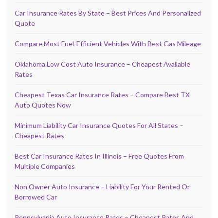
Car Insurance Rates By State – Best Prices And Personalized
Quote
Compare Most Fuel-Efficient Vehicles With Best Gas Mileage
Oklahoma Low Cost Auto Insurance – Cheapest Available
Rates
Cheapest Texas Car Insurance Rates – Compare Best TX
Auto Quotes Now
Minimum Liability Car Insurance Quotes For All States –
Cheapest Rates
Best Car Insurance Rates In Illinois – Free Quotes From
Multiple Companies
Non Owner Auto Insurance – Liability For Your Rented Or
Borrowed Car
Pennsylvania Auto Insurance Rates – Cheapest Rates And