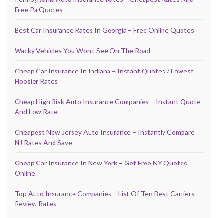
Free Pa Quotes
Best Car Insurance Rates In Georgia – Free Online Quotes
Wacky Vehicles You Won’t See On The Road
Cheap Car Insurance In Indiana – Instant Quotes / Lowest
Hoosier Rates
Cheap High Risk Auto Insurance Companies – Instant Quote
And Low Rate
Cheapest New Jersey Auto Insurance – Instantly Compare
NJ Rates And Save
Cheap Car Insurance In New York – Get Free NY Quotes
Online
Top Auto Insurance Companies – List Of Ten Best Carriers –
Review Rates