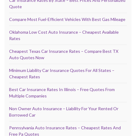
Car Insurance Rates By State – Best Prices And Personalized
Quote
Compare Most Fuel-Efficient Vehicles With Best Gas Mileage
Oklahoma Low Cost Auto Insurance – Cheapest Available
Rates
Cheapest Texas Car Insurance Rates – Compare Best TX
Auto Quotes Now
Minimum Liability Car Insurance Quotes For All States –
Cheapest Rates
Best Car Insurance Rates In Illinois – Free Quotes From
Multiple Companies
Non Owner Auto Insurance – Liability For Your Rented Or
Borrowed Car
Pennsylvania Auto Insurance Rates – Cheapest Rates And
Free Pa Quotes