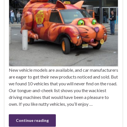
New vehicle models are available, and car manufacturers
are eager to get their new products noticed and sold. But
we found 10 vehicles that you will never find on the road.
Our tongue-and-cheek list shows you the wackiest
driving machines that would have been a pleasure to
own. If you like nutty vehicles, you’ll enjoy …
Continue reading