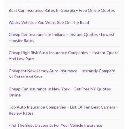
Best Car Insurance Rates In Georgia – Free Online Quotes
Wacky Vehicles You Won’t See On The Road
Cheap Car Insurance In Indiana – Instant Quotes / Lowest
Hoosier Rates
Cheap High Risk Auto Insurance Companies – Instant Quote
And Low Rate
Cheapest New Jersey Auto Insurance – Instantly Compare
NJ Rates And Save
Cheap Car Insurance In New York – Get Free NY Quotes
Online
Top Auto Insurance Companies – List Of Ten Best Carriers –
Review Rates
Find The Best Discounts For Your Vehicle Insurance