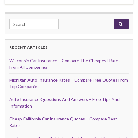
Search for:
RECENT ARTICLES
Wisconsin Car Insurance – Compare The Cheapest Rates
From All Companies
Michigan Auto Insurance Rates – Compare Free Quotes From
Top Companies
Auto Insurance Questions And Answers – Free Tips And
Information
Cheap California Car Insurance Quotes – Compare Best
Rates