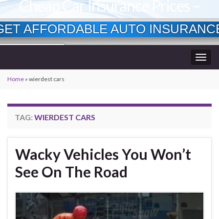
Cheap Car Insurance Prices –
Lowest Available Rates
GET AFFORDABLE AUTO INSURANC
Currently Insured?
Togg
Age?
wner?
navig
Home
»
wierdest cars
TAG:
WIERDEST CARS
Wacky Vehicles You Won’t
See On The Road