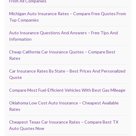
From All Companies
Michigan Auto Insurance Rates – Compare Free Quotes From
Top Companies
Auto Insurance Questions And Answers – Free Tips And
Information
Cheap California Car Insurance Quotes – Compare Best
Rates
Car Insurance Rates By State – Best Prices And Personalized
Quote
Compare Most Fuel-Efficient Vehicles With Best Gas Mileage
Oklahoma Low Cost Auto Insurance – Cheapest Available
Rates
Cheapest Texas Car Insurance Rates – Compare Best TX
Auto Quotes Now