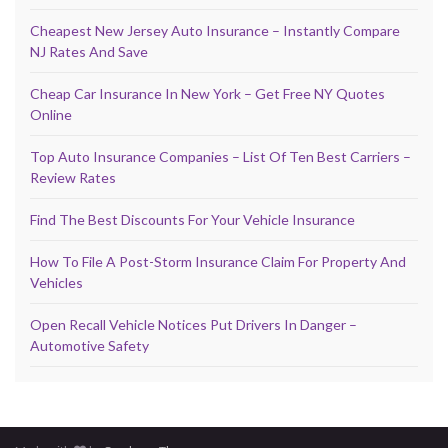
Cheapest New Jersey Auto Insurance – Instantly Compare
NJ Rates And Save
Cheap Car Insurance In New York – Get Free NY Quotes
Online
Top Auto Insurance Companies – List Of Ten Best Carriers –
Review Rates
Find The Best Discounts For Your Vehicle Insurance
How To File A Post-Storm Insurance Claim For Property And
Vehicles
Open Recall Vehicle Notices Put Drivers In Danger –
Automotive Safety