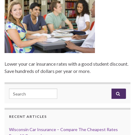
Lower your car insurance rates with a good student discount.
Save hundreds of dollars per year or more.
Search for:
RECENT ARTICLES
Wisconsin Car Insurance – Compare The Cheapest Rates