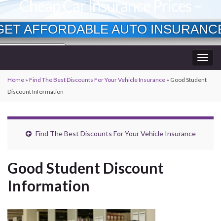
Cheap Car Insurance Prices –
Lowest Available Rates
GET AFFORDABLE AUTO INSURANC
Currently Insured?
Togg
Age?
wner?
navig
Home
»
Find The Best Discounts For Your Vehicle Insurance
»
Good Student
Discount Information
Find The Best Discounts For Your Vehicle Insurance
Good Student Discount
Information