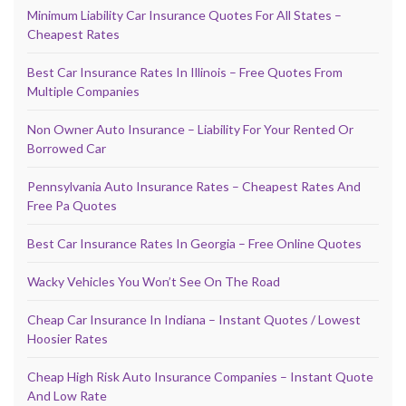
Minimum Liability Car Insurance Quotes For All States –
Cheapest Rates
Best Car Insurance Rates In Illinois – Free Quotes From
Multiple Companies
Non Owner Auto Insurance – Liability For Your Rented Or
Borrowed Car
Pennsylvania Auto Insurance Rates – Cheapest Rates And
Free Pa Quotes
Best Car Insurance Rates In Georgia – Free Online Quotes
Wacky Vehicles You Won’t See On The Road
Cheap Car Insurance In Indiana – Instant Quotes / Lowest
Hoosier Rates
Cheap High Risk Auto Insurance Companies – Instant Quote
And Low Rate