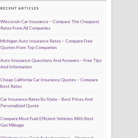
RECENT ARTICLES
Wisconsin Car Insurance – Compare The Cheapest
Rates From All Companies
Michigan Auto Insurance Rates – Compare Free
Quotes From Top Companies
Auto Insurance Questions And Answers – Free Tips
And Information
Cheap California Car Insurance Quotes – Compare
Best Rates
Car Insurance Rates By State – Best Prices And
Personalized Quote
Compare Most Fuel-Efficient Vehicles With Best
Gas Mileage
Oklahoma Low Cost Auto Insurance – Cheapest