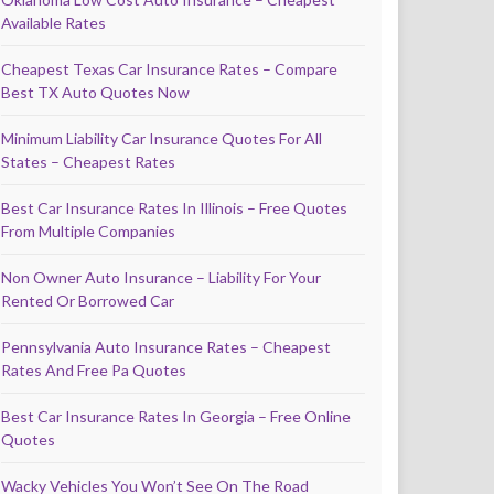
Available Rates
Cheapest Texas Car Insurance Rates – Compare
Best TX Auto Quotes Now
Minimum Liability Car Insurance Quotes For All
States – Cheapest Rates
Best Car Insurance Rates In Illinois – Free Quotes
From Multiple Companies
Non Owner Auto Insurance – Liability For Your
Rented Or Borrowed Car
Pennsylvania Auto Insurance Rates – Cheapest
Rates And Free Pa Quotes
Best Car Insurance Rates In Georgia – Free Online
Quotes
Wacky Vehicles You Won’t See On The Road