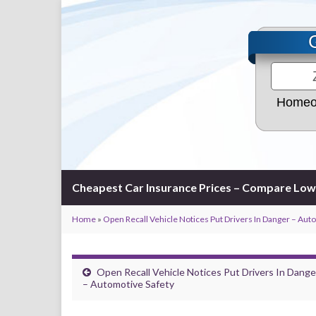
Homeo
Cheapest Car Insurance Prices – Compare Low
Home
»
Open Recall Vehicle Notices Put Drivers In Danger – Aut
Open Recall Vehicle Notices Put Drivers In Dange
– Automotive Safety