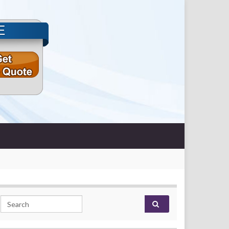
E
Search for: