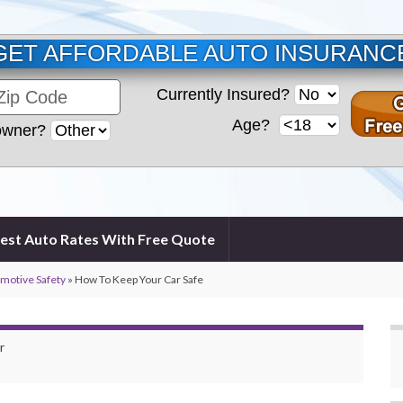
GET AFFORDABLE AUTO INSURANC
Currently Insured?
Age?
wner?
est Auto Rates With Free Quote
omotive Safety
»
How To Keep Your Car Safe
r