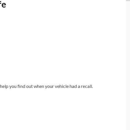
fe
help you find out when your vehicle had a recall.