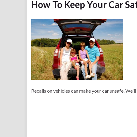
How To Keep Your Car Sa
Recalls on vehicles can make your car unsafe. We'll 