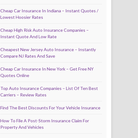
Cheap Car Insurance In Indiana – Instant Quotes /
Lowest Hoosier Rates
Cheap High Risk Auto Insurance Companies –
Instant Quote And Low Rate
Cheapest New Jersey Auto Insurance – Instantly
Compare NJ Rates And Save
Cheap Car Insurance In New York – Get Free NY
Quotes Online
Top Auto Insurance Companies – List Of Ten Best
Carriers – Review Rates
Find The Best Discounts For Your Vehicle Insurance
How To File A Post-Storm Insurance Claim For
Property And Vehicles