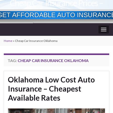
Cheap Car Insurance Prices –
Lowest Available Rates
GET AFFORDABLE AUTO INSURANC
Currently Insured?
Togg
Age?
wner?
navig
Home
»
Cheap Car Insurance Oklahoma
TAG:
CHEAP CAR INSURANCE OKLAHOMA
Oklahoma Low Cost Auto
Insurance – Cheapest
Available Rates