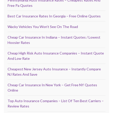
Pennsylvania Auto Insurance Rates – Cheapest Rates And
Free Pa Quotes
Best Car Insurance Rates In Georgia – Free Online Quotes
Wacky Vehicles You Won’t See On The Road
Cheap Car Insurance In Indiana – Instant Quotes / Lowest
Hoosier Rates
Cheap High Risk Auto Insurance Companies – Instant Quote
And Low Rate
Cheapest New Jersey Auto Insurance – Instantly Compare
NJ Rates And Save
Cheap Car Insurance In New York – Get Free NY Quotes
Online
Top Auto Insurance Companies – List Of Ten Best Carriers –
Review Rates