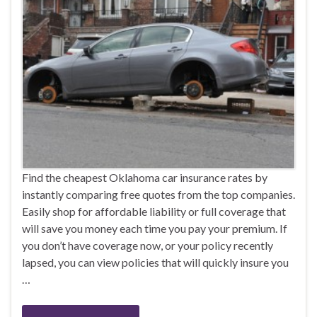
Find the cheapest Oklahoma car insurance rates by
instantly comparing free quotes from the top companies.
Easily shop for affordable liability or full coverage that
will save you money each time you pay your premium. If
you don’t have coverage now, or your policy recently
lapsed, you can view policies that will quickly insure you
…