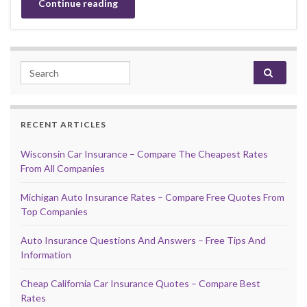
Continue reading
Search for:
RECENT ARTICLES
Wisconsin Car Insurance – Compare The Cheapest Rates
From All Companies
Michigan Auto Insurance Rates – Compare Free Quotes From
Top Companies
Auto Insurance Questions And Answers – Free Tips And
Information
Cheap California Car Insurance Quotes – Compare Best
Rates