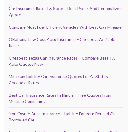
Car Insurance Rates By State – Best Prices And Personalized
Quote
Compare Most Fuel-Efficient Vehicles With Best Gas Mileage
Oklahoma Low Cost Auto Insurance – Cheapest Available
Rates
Cheapest Texas Car Insurance Rates – Compare Best TX
Auto Quotes Now
Minimum Liability Car Insurance Quotes For All States –
Cheapest Rates
Best Car Insurance Rates In Illinois – Free Quotes From
Multiple Companies
Non Owner Auto Insurance – Liability For Your Rented Or
Borrowed Car