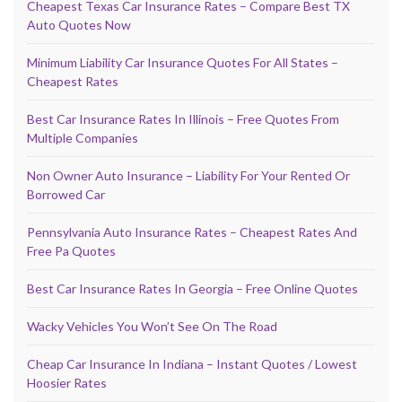
Cheapest Texas Car Insurance Rates – Compare Best TX
Auto Quotes Now
Minimum Liability Car Insurance Quotes For All States –
Cheapest Rates
Best Car Insurance Rates In Illinois – Free Quotes From
Multiple Companies
Non Owner Auto Insurance – Liability For Your Rented Or
Borrowed Car
Pennsylvania Auto Insurance Rates – Cheapest Rates And
Free Pa Quotes
Best Car Insurance Rates In Georgia – Free Online Quotes
Wacky Vehicles You Won’t See On The Road
Cheap Car Insurance In Indiana – Instant Quotes / Lowest
Hoosier Rates