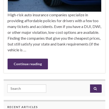
High-risk auto insurance companies specialize in
providing affordable policies for drivers with a few too
many tickets and accidents. Even if you have a DUI, DWI,
or other major violation, low-cost options are available.
Finding the companies that give you the cheapest prices,
but still satisfy your state and bank requirements (if the
vehicle is …
Continue reading
Search for:
RECENT ARTICLES