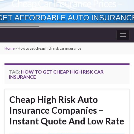
Cheap Car Insurance Prices –
Lowest Available Rates
GET AFFORDABLE AUTO INSURANC
Currently Insured?
Togg
Age?
wner?
navig
Home
»
How to get cheap high risk car insurance
TAG:
HOW TO GET CHEAP HIGH RISK CAR
INSURANCE
Cheap High Risk Auto
Insurance Companies –
Instant Quote And Low Rate