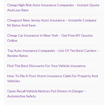
Cheap High Risk Auto Insurance Companies – Instant Quote
And Low Rate
Cheapest New Jersey Auto Insurance – Instantly Compare
NJ Rates And Save
Cheap Car Insurance In New York – Get Free NY Quotes
Online
Top Auto Insurance Companies – List Of Ten Best Carriers –
Review Rates
Find The Best Discounts For Your Vehicle Insurance
How To File A Post-Storm Insurance Claim For Property And
Vehicles
Open Recall Vehicle Notices Put Drivers In Danger –
Automotive Safety