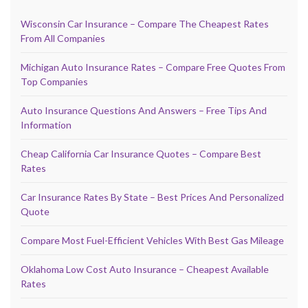
Wisconsin Car Insurance – Compare The Cheapest Rates
From All Companies
Michigan Auto Insurance Rates – Compare Free Quotes From
Top Companies
Auto Insurance Questions And Answers – Free Tips And
Information
Cheap California Car Insurance Quotes – Compare Best
Rates
Car Insurance Rates By State – Best Prices And Personalized
Quote
Compare Most Fuel-Efficient Vehicles With Best Gas Mileage
Oklahoma Low Cost Auto Insurance – Cheapest Available
Rates