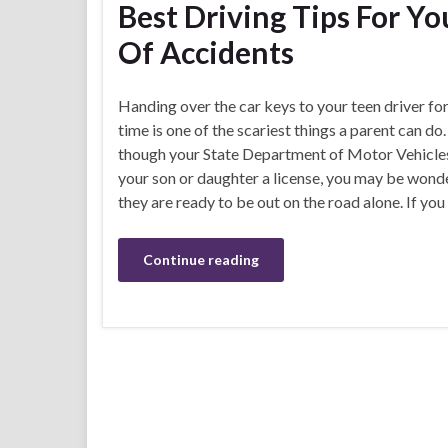
Best Driving Tips For Y
Of Accidents
Handing over the car keys to your teen driver for 
time is one of the scariest things a parent can do
though your State Department of Motor Vehicle
your son or daughter a license, you may be wonde
they are ready to be out on the road alone. If you
Continue reading