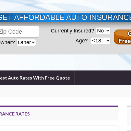
GET AFFORDABLE AUTO INSURANC
Currently Insured?
Age?
wner?
est Auto Rates With Free Quote
URANCE RATES