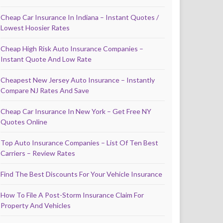
Cheap Car Insurance In Indiana – Instant Quotes /
Lowest Hoosier Rates
Cheap High Risk Auto Insurance Companies –
Instant Quote And Low Rate
Cheapest New Jersey Auto Insurance – Instantly
Compare NJ Rates And Save
Cheap Car Insurance In New York – Get Free NY
Quotes Online
Top Auto Insurance Companies – List Of Ten Best
Carriers – Review Rates
Find The Best Discounts For Your Vehicle Insurance
How To File A Post-Storm Insurance Claim For
Property And Vehicles