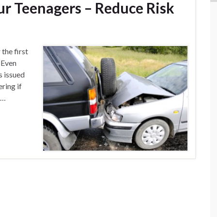
our Teenagers – Reduce Risk
the first
. Even
s issued
ring if
 …