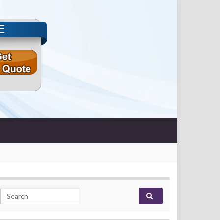
E
Search for: