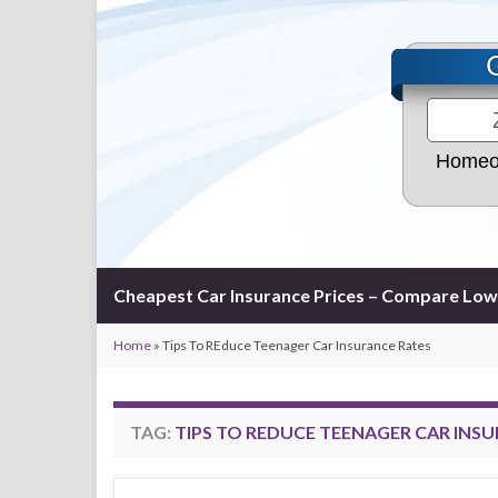
Homeo
Cheapest Car Insurance Prices – Compare Low
Home
»
Tips To REduce Teenager Car Insurance Rates
TAG:
TIPS TO REDUCE TEENAGER CAR INS