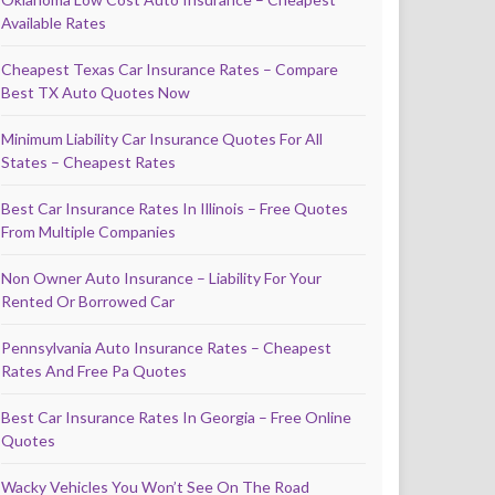
Available Rates
Cheapest Texas Car Insurance Rates – Compare
Best TX Auto Quotes Now
Minimum Liability Car Insurance Quotes For All
States – Cheapest Rates
Best Car Insurance Rates In Illinois – Free Quotes
From Multiple Companies
Non Owner Auto Insurance – Liability For Your
Rented Or Borrowed Car
Pennsylvania Auto Insurance Rates – Cheapest
Rates And Free Pa Quotes
Best Car Insurance Rates In Georgia – Free Online
Quotes
Wacky Vehicles You Won’t See On The Road