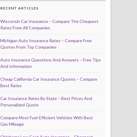
RECENT ARTICLES
Wisconsin Car Insurance – Compare The Cheapest
Rates From All Companies
Michigan Auto Insurance Rates – Compare Free
Quotes From Top Companies
Auto Insurance Questions And Answers – Free Tips
And Information
Cheap California Car Insurance Quotes – Compare
Best Rates
Car Insurance Rates By State – Best Prices And
Personalized Quote
Compare Most Fuel-Efficient Vehicles With Best
Gas Mileage
Oklahoma Low Cost Auto Insurance – Cheapest